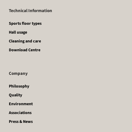
Technical Information
Sports floor types
Hall usage
Cleaning and care
Download Centre
Company
Philosophy
Quality
Environment
Associations
Press & News