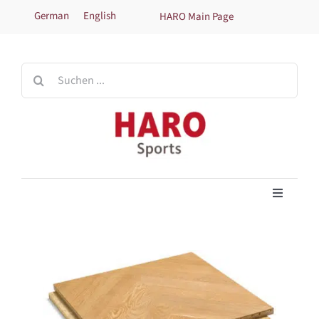
Skip
German
English
HARO Main Page
to
content
Search
for:
Toggle
Navigati
Home
Products
Technical information