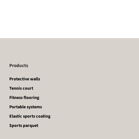
Products
Protective walls
Tennis court
Fitness flooring
Portable systems
Elastic sports coating
Sports parquet