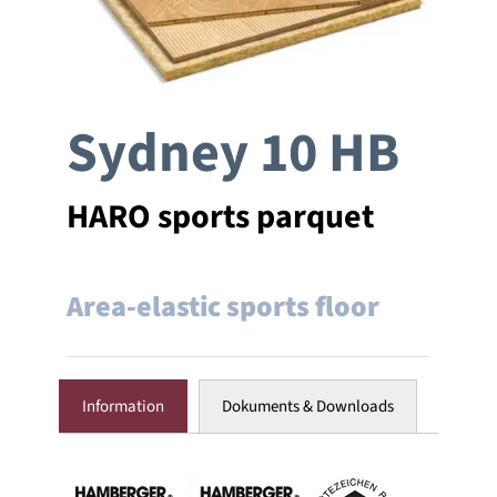
Company
Sydney 10 HB
References
Contact
HARO sports parquet
Area-elastic sports floor
Information
Dokuments & Downloads