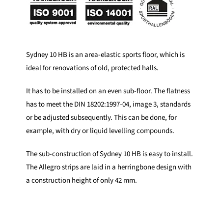
Sydney 10 HB is an area-elastic sports floor, which is
ideal for renovations of old, protected halls.
It has to be installed on an even sub-floor. The flatness
has to meet the DIN 18202:1997-04, image 3, standards
or be adjusted subsequently. This can be done, for
example, with dry or liquid levelling compounds.
The sub-construction of Sydney 10 HB is easy to install.
The Allegro strips are laid in a herringbone design with
a construction height of only 42 mm.