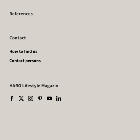
References
Contact
How to find us
Contact persons
HARO Lifestyle Magazin