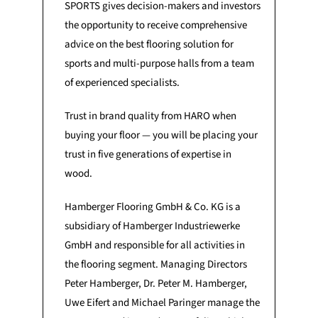
SPORTS gives decision-makers and investors
the opportunity to receive comprehensive
advice on the best flooring solution for
sports and multi-purpose halls from a team
of experienced specialists.
Trust in brand quality from HARO when
buying your floor — you will be placing your
trust in five generations of expertise in
wood.
Hamberger Flooring GmbH & Co. KG is a
subsidiary of Hamberger Industriewerke
GmbH and responsible for all activities in
the flooring segment. Managing Directors
Peter Hamberger, Dr. Peter M. Hamberger,
Uwe Eifert and Michael Paringer manage the