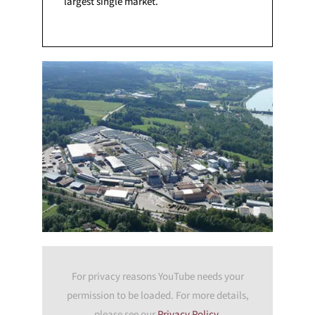
largest single market.
For privacy reasons YouTube needs your
permission to be loaded. For more details,
please see our
Privacy Policy
.