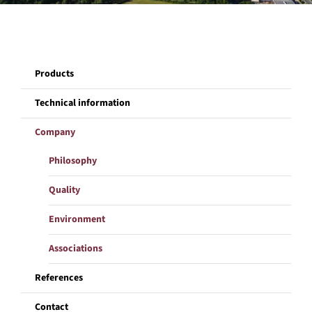
Company
Products
References
Technical information
Contact
Company
Philosophy
Quality
Environment
Associations
References
Contact