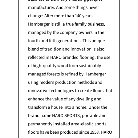
manufacturer. And some things never
change: After more than 140 years,
Hamberger is still a true family business,
managed by the company owners in the
fourth and fifth generations. This unique
blend of tradition and innovation is also
reflected in HARO branded flooring: the use
of high-quality wood from sustainably
managed forests is refined by Hamberger
using modern production methods and
innovative technologies to create floors that
enhance the value of any dwelling and
transform a house into a home. Under the
brand name HARO SPORTS, portable and
permanently installed area-elastic sports
floors have been produced since 1958. HARO