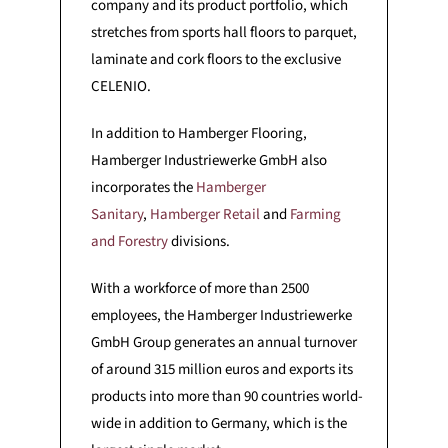
company and its product portfolio, which
stretches from sports hall floors to parquet,
laminate and cork floors to the exclusive
CELENIO.
In addition to Hamberger Flooring,
Hamberger Industriewerke GmbH also
incorporates the
Hamberger
Sanitary
,
Hamberger Retail
and
Farming
and Forestry
divisions.
With a workforce of more than 2500
employees, the Hamberger Industriewerke
GmbH Group generates an annual turnover
of around 315 million euros and exports its
products into more than 90 countries world-
wide in addition to Germany, which is the