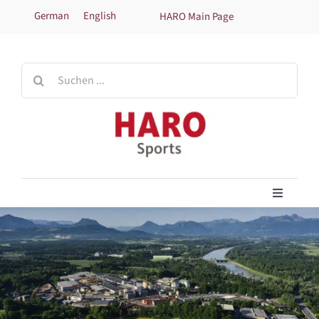
Skip
German
English
HARO Main Page
to
content
Search
for:
Toggle
Navigati
Home
Products
Technical information