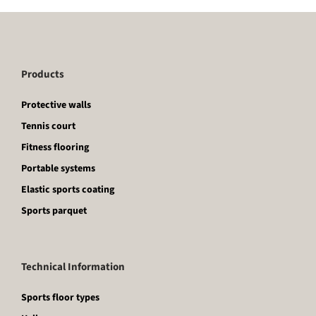
Products
Protective walls
Tennis court
Fitness flooring
Portable systems
Elastic sports coating
Sports parquet
Technical Information
Sports floor types