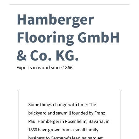
Hamberger
Flooring GmbH
& Co. KG.
Experts in wood since 1866
Some things change with time: The
brickyard and sawmill founded by Franz
Paul Hamberger in Rosenheim, Bavaria, in
1866 have grown from a small family
business to Germany’s leading parquet