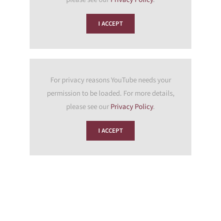
I ACCEPT
For privacy reasons YouTube needs your
permission to be loaded. For more details,
please see our
Privacy Policy
.
I ACCEPT