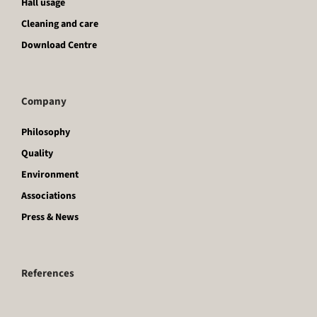
Hall usage
Cleaning and care
Download Centre
Company
Philosophy
Quality
Environment
Associations
Press & News
References