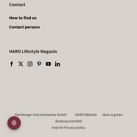
Contact
How to find us
Contact persons
HARO Lifestyle Magazin
Hamberger Industriewerke GmbH
HARO Website
clean & green
Bodenputzmittel
Imprint
Privacy policy