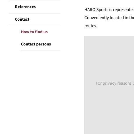
References
HARO Sports is represente
Conveniently located in th
Contact
routes.
How to find us
Contact persons
For privacy reasons 