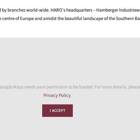
d by branches world-wide. HARO’s headquarters – Hamberger Industriewer
e centre of Europe and amidst the beautiful landscape of the Southern Bav
Google Maps needs your permission to be loaded. For more details, please
Privacy Policy
.
I ACCEPT