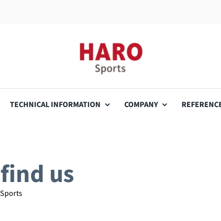
TECHNICAL INFORMATION
COMPANY
REFERENC
find us
 Sports