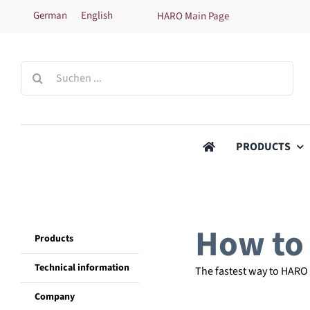
Skip
German
English
HARO Main Page
to
content
Search
for:
PRODUCTS
How to 
Products
Technical information
The fastest way to HARO
Company