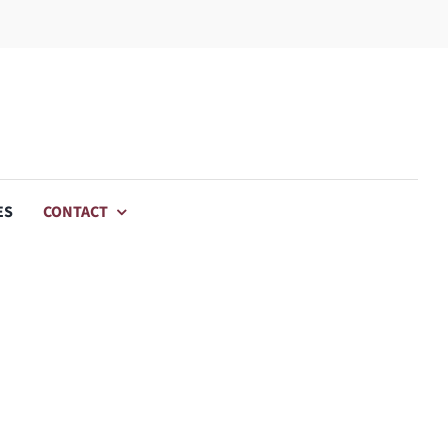
ES
CONTACT