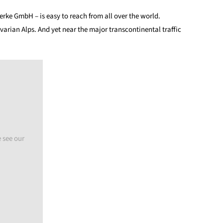
ke GmbH – is easy to reach from all over the world.
arian Alps. And yet near the major transcontinental traffic
 see our