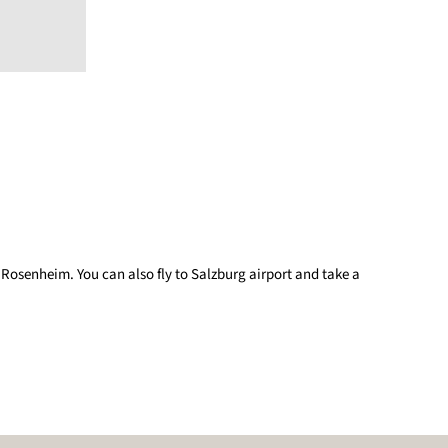
 Rosenheim. You can also fly to Salzburg airport and take a