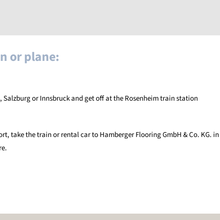
n or plane:
, Salzburg or Innsbruck and get off at the Rosenheim train station
ort, take the train or rental car to Hamberger Flooring GmbH & Co. KG. in
re.