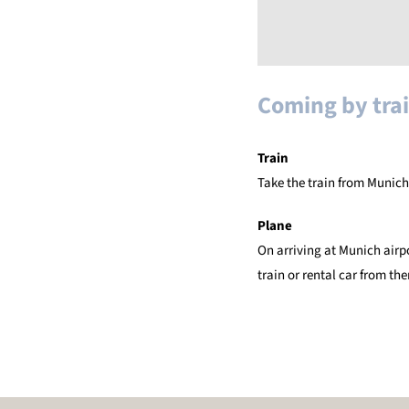
Coming by trai
Train
Take the train from Munich
Plane
On arriving at Munich airp
train or rental car from the