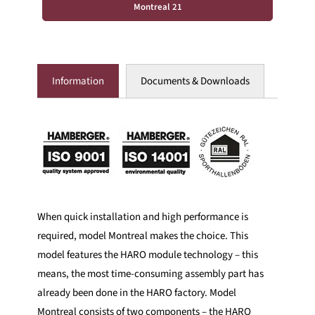
Montreal 21
Information
Documents & Downloads
When quick installation and high performance is
required, model Montreal makes the choice. This
model features the HARO module technology – this
means, the most time-consuming assembly part has
already been done in the HARO factory. Model
Montreal consists of two components – the HARO