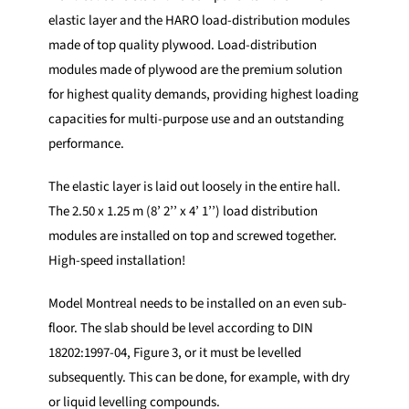
elastic layer and the HARO load-distribution modules
made of top quality plywood. Load-distribution
modules made of plywood are the premium solution
for highest quality demands, providing highest loading
capacities for multi-purpose use and an outstanding
performance.
The elastic layer is laid out loosely in the entire hall.
The 2.50 x 1.25 m (8’ 2’’ x 4’ 1’’) load distribution
modules are installed on top and screwed together.
High-speed installation!
Model Montreal needs to be installed on an even sub-
floor. The slab should be level according to DIN
18202:1997-04, Figure 3, or it must be levelled
subsequently. This can be done, for example, with dry
or liquid levelling compounds.