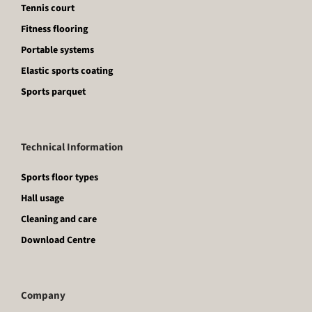
Tennis court
Fitness flooring
Portable systems
Elastic sports coating
Sports parquet
Technical Information
Sports floor types
Hall usage
Cleaning and care
Download Centre
Company