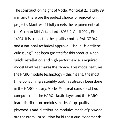
The construction height of Model Montreal 21 is only 39
mm and therefore the perfect choice for renovation
projects. Montreal 21 fully meets the requirements of
the German DIN V standard 18032-2; April 2001, EN
14904. It is subject to the quality control RAL GZ 942
and a national technical approval (“bauaufsichtliche
Zulassung”) has been granted for this product.When
quick installation and high performance is required,
model Montreal makes the choice. This model features
the HARO module technology – this means, the most
time-consuming assembly part has already been done
in the HARO factory. Model Montreal consists of two
components – the HARO elastic layer and the HARO
load-distribution modules made of top quality
plywood. Load-distribution modules made of plywood
are the premium solution for highest quality demands,