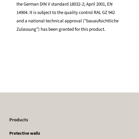
the German DIN V standard 18032-2; April 2001, EN
14904. It is subject to the quality control RAL GZ 942
and a national technical approval (“bauaufsichtliche
Zulassung”) has been granted for this product.
Products
Protective walls