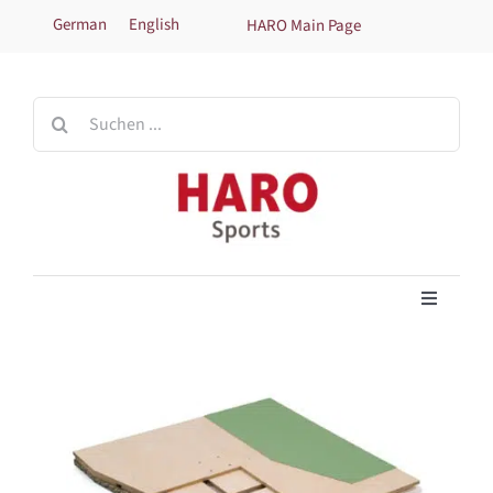
Skip
German
English
HARO Main Page
to
content
Search
for:
Toggle
Navigati
Home
Products
Technical information