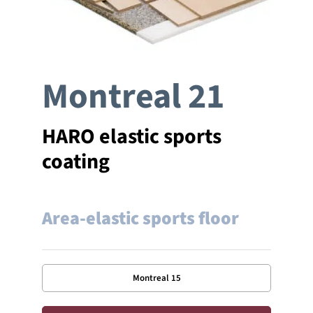
Company
Montreal 21
References
Contact
HARO elastic sports
coating
Area-elastic sports floor
Montreal 15