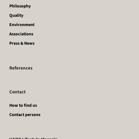
Philosophy
Quality
Environment
Associations
Press & News
References
Contact
How to find us
Contact persons