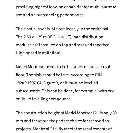
providing highest loading capacities for multi-purpose
use and an outstanding performance.
The elastic layer is laid out loosely in the entire hall.
The 2.50 x 1.25 m (8’ 2’’ x 4’ 1’’) load distribution
modules are installed on top and screwed together.
High-speed installation!
Model Montreal needs to be installed on an even sub-
floor. The slab should be level according to DIN
18202:1997-04, Figure 3, or it must be levelled
subsequently. This can be done, for example, with dry
or liquid levelling compounds.
The construction height of Model Montreal 21 is only 39
mm and therefore the perfect choice for renovation
projects. Montreal 21 fully meets the requirements of